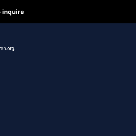
o inquire
ren.org.