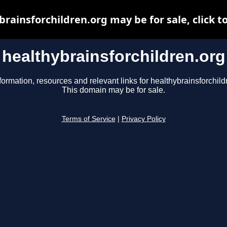
rainsforchildren.org may be for sale, click t
healthybrainsforchildren.org
formation, resources and relevant links for healthybrainsforchild
This domain may be for sale.
Terms of Service
|
Privacy Policy