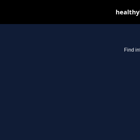
healthyb
Find in